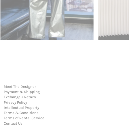
Meet The Designer
Payment & Shipping
Exchange + Return
Privacy Policy
Intellectual Property
Terms & Conditions
Terms of Rental Service
Contact Us