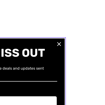
ISS OUT
ve deals and updates sent