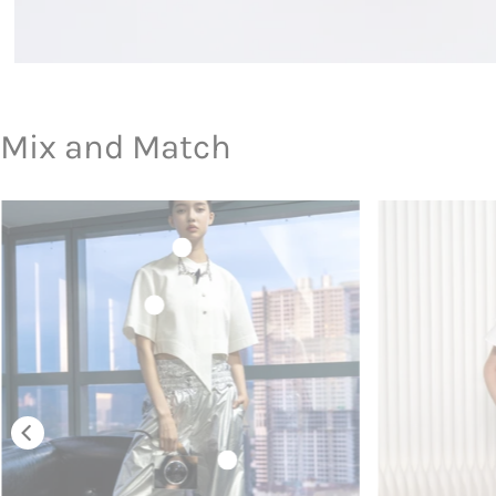
Mix and Match