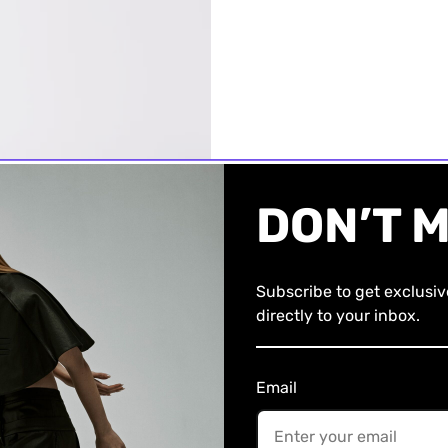
DON’T M
Subscribe to get exclusi
directly to your inbox.
Email