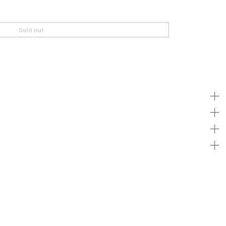
Sold out