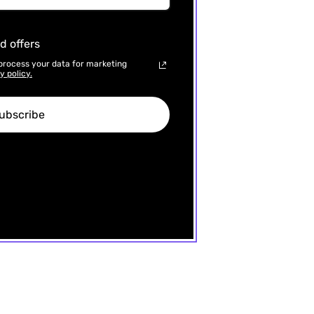
d offers
process your data for marketing
y policy.
ubscribe