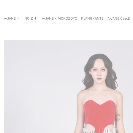
A-JANE
NOIZ
A-JANE x MOKOZOYO
KLANGKANTE
A-JANE Cap.2