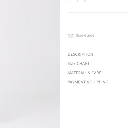
Size Guide
DESCRIPTION
SIZE CHART
MATERIAL & CARE
PAYMENT & SHIPPING