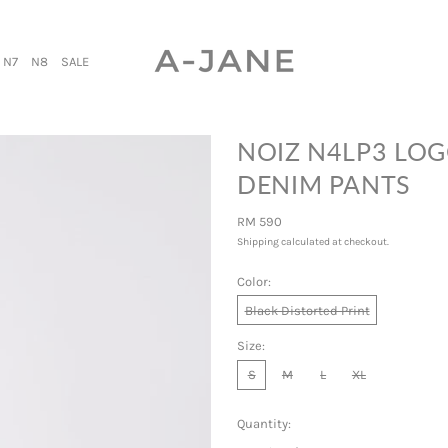
N7
N8
SALE
NOIZ N4LP3 LOG
DENIM PANTS
Regular price
RM 590
Shipping
calculated at checkout.
Color:
Black Distorted Print
Size:
S
M
L
XL
Quantity: