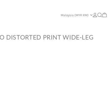
Log in
Search
Country/region
0 
Malaysia (MYR RM)
O DISTORTED PRINT WIDE-LEG