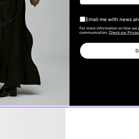
Email me with news an
For more information on how we 
communication.
Check our Privac
S