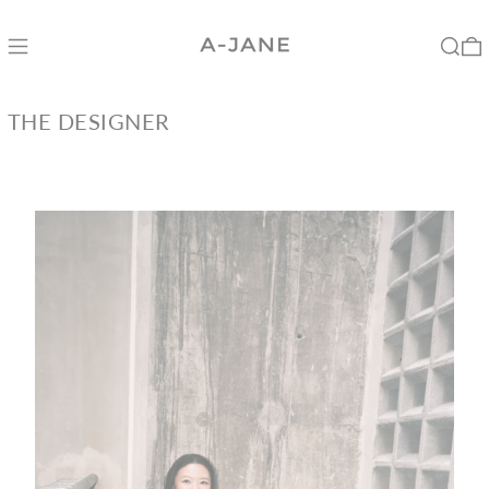
Menu
Search
0
THE DESIGNER