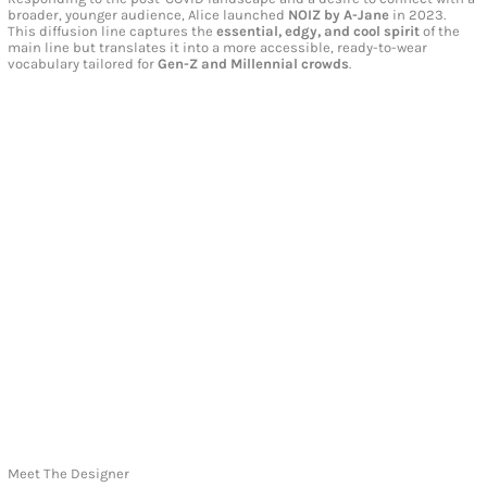
broader, younger audience, Alice launched
NOIZ by A-Jane
in 2023.
This diffusion line captures the
essential, edgy, and cool spirit
of the
main line but translates it into a more accessible, ready-to-wear
vocabulary tailored for
Gen-Z and Millennial crowds
.
Meet The Designer