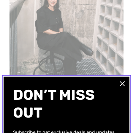
DON’T MISS
OUT
A-JANE: Where Avant-Garde Fashion Composes with Sound
Alice Jane
, the visionary force behind the independent label
A-Jane
,
Subscribe to get exclusive deals and updates
crafts fashion where avant-garde aesthetics resonate with the profound